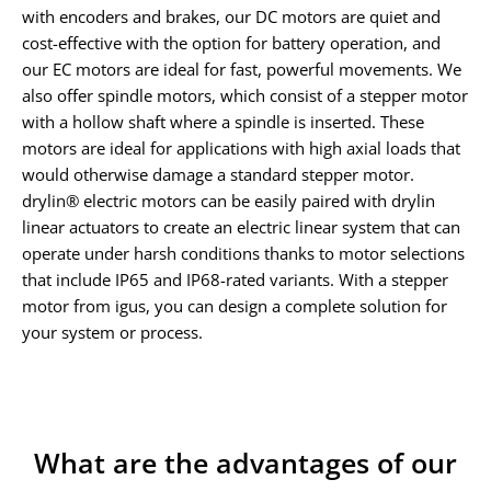
with encoders and brakes, our DC motors are quiet and
cost-effective with the option for battery operation, and
our EC motors are ideal for fast, powerful movements. We
also offer spindle motors, which consist of a stepper motor
with a hollow shaft where a spindle is inserted. These
motors are ideal for applications with high axial loads that
would otherwise damage a standard stepper motor.
drylin® electric motors can be easily paired with drylin
linear actuators to create an electric linear system that can
operate under harsh conditions thanks to motor selections
that include IP65 and IP68-rated variants. With a stepper
motor from igus, you can design a complete solution for
your system or process.
What are the advantages of our