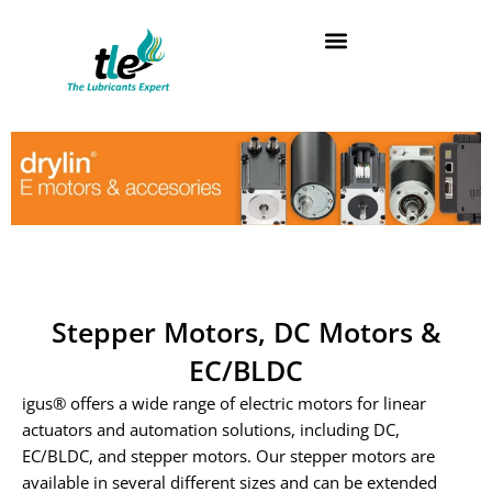
Skip
to
content
Stepper Motors, DC Motors &
EC/BLDC
igus® offers a wide range of electric motors for linear
actuators and automation solutions, including DC,
EC/BLDC, and stepper motors. Our stepper motors are
available in several different sizes and can be extended