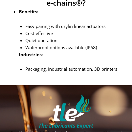
e-chains®?
Benefits:
Easy pairing with drylin linear actuators
Cost-effective
Quiet operation
Waterproof options available (IP68)
Industries:
Packaging, Industrial automation, 3D printers