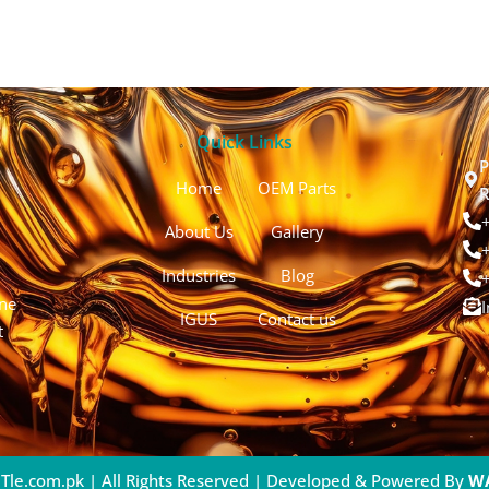
Quick Links
P
Home
OEM Parts
R
About Us
Gallery
Industries
Blog
ine
IGUS
Contact us
t
Tle.com.pk | All Rights Reserved | Developed & Powered By
W