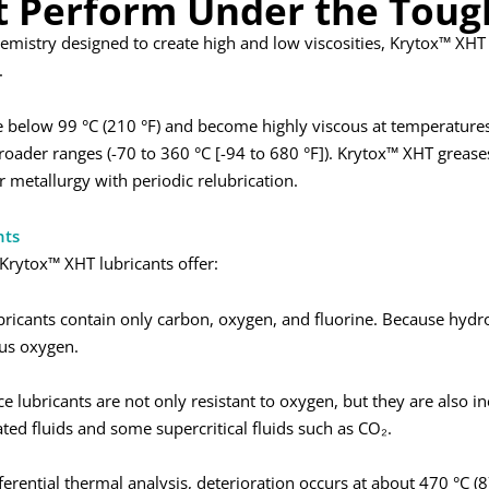
t Perform Under the Toug
chemistry designed to create high and low viscosities, Krytox™ XH
.
below 99 °C (210 °F) and become highly viscous at temperatures 
broader ranges (-70 to 360 °C [-94 to 680 °F]). Krytox™ XHT greas
 metallurgy with periodic relubrication.
nts
Krytox™ XHT lubricants offer:
ricants contain only carbon, oxygen, and fluorine. Because hydro
us oxygen.
 lubricants are not only resistant to oxygen, but they are also ine
ated fluids and some supercritical fluids such as CO₂.
fferential thermal analysis, deterioration occurs at about 470 °C (