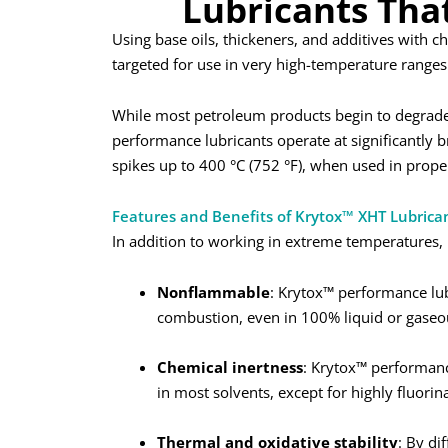
Lubricants Tha
Using base oils, thickeners, and additives with 
targeted for use in very high-temperature ranges
While most petroleum products begin to degrade 
performance lubricants operate at significantly 
spikes up to 400 °C (752 °F), when used in proper
Features and Benefits of Krytox™ XHT Lubrica
In addition to working in extreme temperatures, 
Nonflammable
: Krytox™ performance lub
combustion, even in 100% liquid or gaseo
Chemical inertness
: Krytox™ performance
in most solvents, except for highly fluorin
Thermal and oxidative stability
: By di