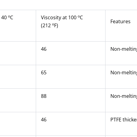
o
o
t 40
C
Viscosity at 100
C
Features
o
(212
F)
46
Non-melting
65
Non-melting
88
Non-melting
46
PTFE thicke