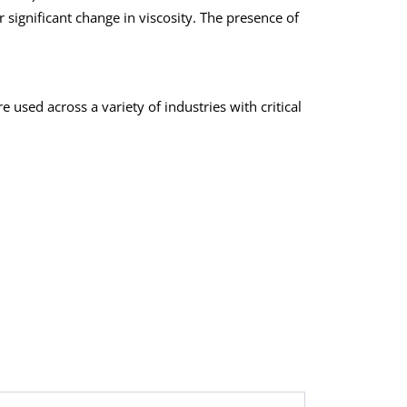
 significant change in viscosity. The presence of
 used across a variety of industries with critical