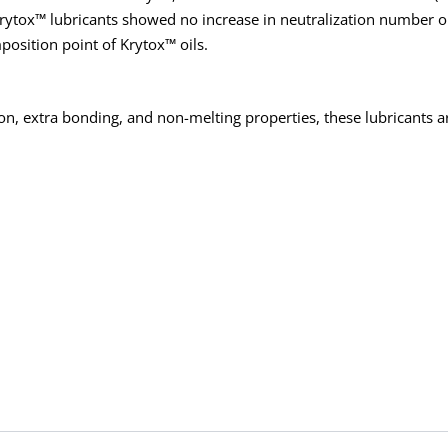
 Krytox™ lubricants showed no increase in neutralization number or
position point of Krytox™ oils.
ion, extra bonding, and non-melting properties, these lubricants are