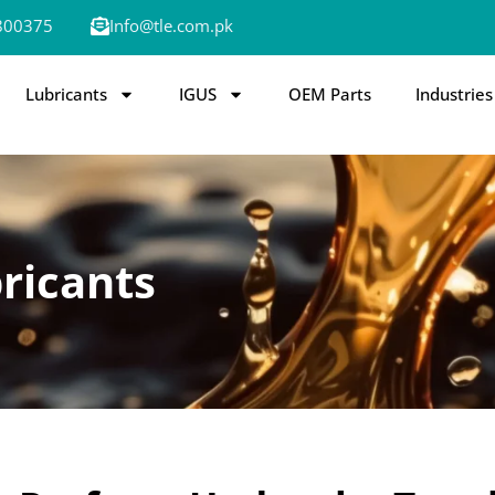
800375
Info@tle.com.pk
Lubricants
IGUS
OEM Parts
Industries
ricants