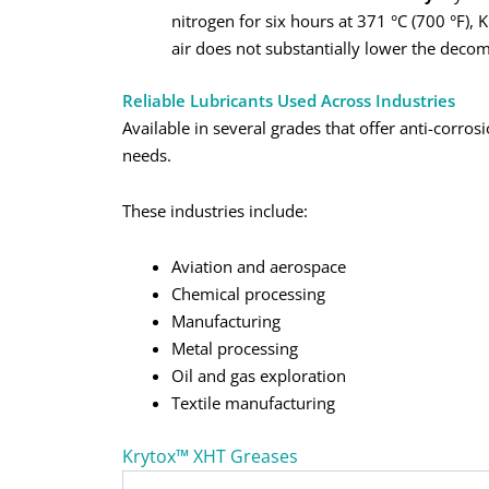
nitrogen for six hours at 371 °C (700 °F),
air does not substantially lower the decom
Reliable Lubricants Used Across Industries
Available in several grades that offer anti-corros
needs.
These industries include:
Aviation and aerospace
Chemical processing
Manufacturing
Metal processing
Oil and gas exploration
Textile manufacturing
Krytox™ XHT Greases