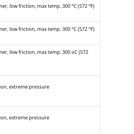
o
o
ner, low friction, max temp. 300
C (572
F)
o
o
ner, low friction, max temp. 300
C (572
F)
ner, low friction, max temp. 300 oC (572
ion, extreme pressure
ion, extreme pressure