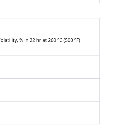
o
o
Volatility, % in 22 hr at 260
C (500
F)