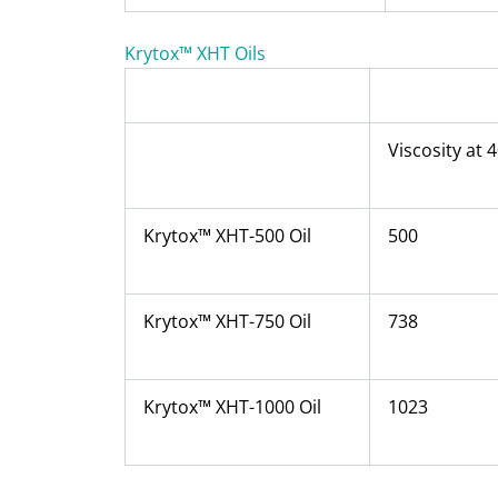
Krytox™ XHT Oils
Viscosity at 
Krytox™ XHT-500 Oil
500
Krytox™ XHT-750 Oil
738
Krytox™ XHT-1000 Oil
1023