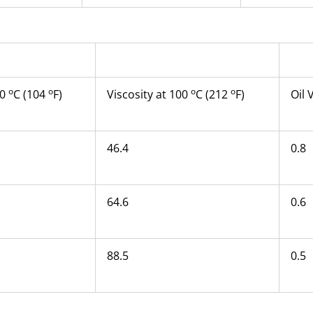
o
o
o
o
40
C (104
F)
Viscosity at 100
C (212
F)
Oil 
46.4
0.8
64.6
0.6
88.5
0.5