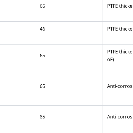
65
PTFE thicke
46
PTFE thicke
PTFE thicke
65
oF)
65
Anti-corros
85
Anti-corros