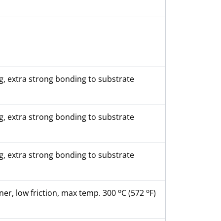
, extra strong bonding to substrate
, extra strong bonding to substrate
, extra strong bonding to substrate
o
o
ner, low friction, max temp. 300
C (572
F)