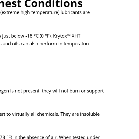
hest Conditions
T (extreme high-temperature) lubricants are
just below -18 °C (0 °F), Krytox™ XHT
es and oils can also perform in temperature
gen is not present, they will not burn or support
rt to virtually all chemicals. They are insoluble
878 °F) in the absence of air. When tested under