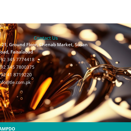
Contact Us
-21, Ground Floor, Chenab Market, Susan
oad, Faisalabad
+92 345 7774418
+92 345 7800375
+92 41 8719220
Info@tle.com.pk
AMPDO