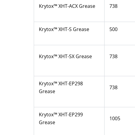
Krytox™ XHT-ACX Grease
738
Krytox™ XHT-S Grease
500
Krytox™ XHT-SX Grease
738
Krytox™ XHT-EP298
738
Grease
Krytox™ XHT-EP299
1005
Grease