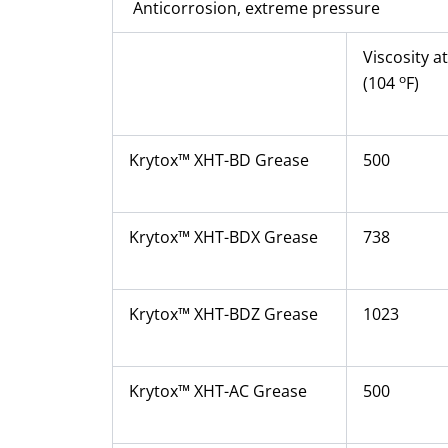
Anticorrosion, extreme pressure
Viscosity a
o
(104
F)
Krytox™ XHT-BD Grease
500
Krytox™ XHT-BDX Grease
738
Krytox™ XHT-BDZ Grease
1023
Krytox™ XHT-AC Grease
500