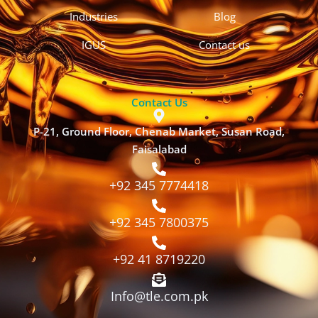
Industries
Blog
IGUS
Contact us
Contact Us
P-21, Ground Floor, Chenab Market, Susan Road,
Faisalabad
+92 345 7774418
+92 345 7800375
+92 41 8719220
Info@tle.com.pk