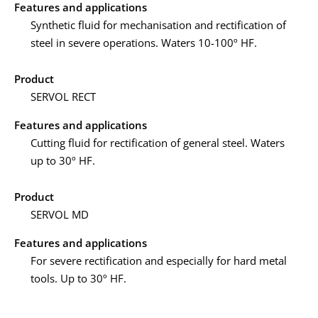
Features and applications
Synthetic fluid for mechanisation and rectification of
steel in severe operations. Waters 10-100º HF.
Product
SERVOL RECT
Features and applications
Cutting fluid for rectification of general steel. Waters
up to 30º HF.
Product
SERVOL MD
Features and applications
For severe rectification and especially for hard metal
tools. Up to 30º HF.