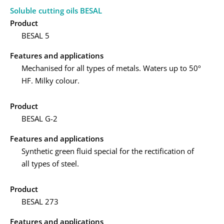
Soluble cutting oils BESAL
Product
BESAL 5
Features and applications
Mechanised for all types of metals. Waters up to 50º
HF. Milky colour.
Product
BESAL G-2
Features and applications
Synthetic green fluid special for the rectification of
all types of steel.
Product
BESAL 273
Features and applications