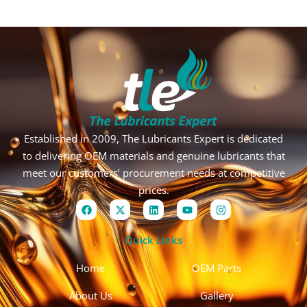
Established in 2009, The Lubricants Expert is dedicated
to delivering OEM materials and genuine lubricants that
meet our customers’ procurement needs at competitive
prices.
F
X
L
Y
I
a
-
i
o
n
c
t
n
u
s
e
w
k
t
t
Quick Links
b
i
e
u
a
o
t
d
b
g
o
t
i
e
r
Home
OEM Parts
k
e
n
a
r
m
About Us
Gallery