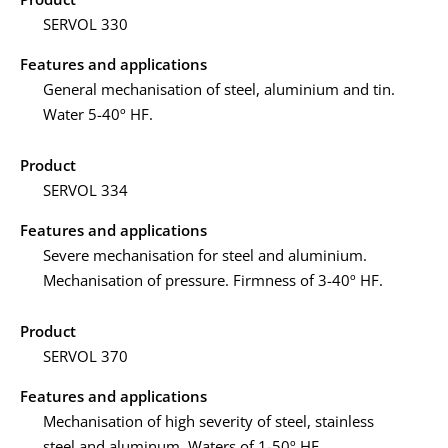
SERVOL 330
Features and applications
General mechanisation of steel, aluminium and tin.
Water 5-40º HF.
Product
SERVOL 334
Features and applications
Severe mechanisation for steel and aluminium.
Mechanisation of pressure. Firmness of 3-40º HF.
Product
SERVOL 370
Features and applications
Mechanisation of high severity of steel, stainless
steel and aluminum. Waters of 1-50º HF