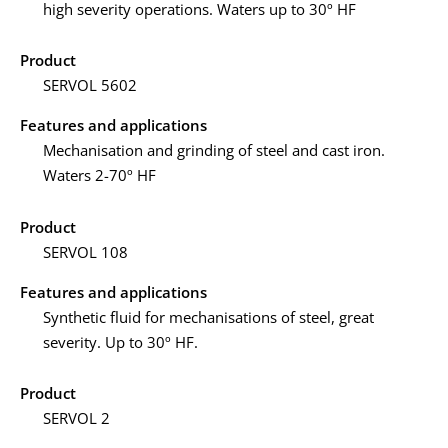
high severity operations. Waters up to 30º HF
Product
SERVOL 5602
Features and applications
Mechanisation and grinding of steel and cast iron.
Waters 2-70º HF
Product
SERVOL 108
Features and applications
Synthetic fluid for mechanisations of steel, great
severity. Up to 30º HF.
Product
SERVOL 2