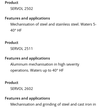
Product
SERVOL 2502
Features and applications
Mechanisation of steel and stainless steel. Waters 5-
40º HF
Product
SERVOL 2511
Features and applications
Aluminum mechanisation in high severity
operations. Waters up to 40º HF
Product
SERVOL 2602
Features and applications
Mechanisation and grinding of steel and cast iron in