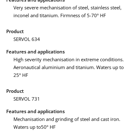
Very severe mechanisation of steel, stainless steel,
inconel and titanium. Firmness of 5-70º HF
Product
SERVOL 634
Features and applications
High severity mechanisation in extreme conditions.
Aeronautical aluminium and titanium. Waters up to
25º HF
Product
SERVOL 731
Features and applications
Mechanisation and grinding of steel and cast iron.
Waters up to50º HF