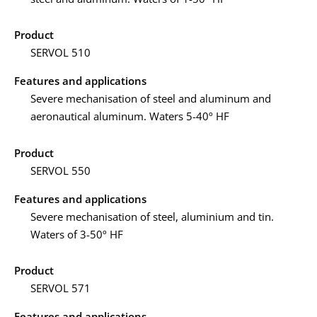
Product
SERVOL 510
Features and applications
Severe mechanisation of steel and aluminum and
aeronautical aluminum. Waters 5-40º HF
Product
SERVOL 550
Features and applications
Severe mechanisation of steel, aluminium and tin.
Waters of 3-50º HF
Product
SERVOL 571
Features and applications