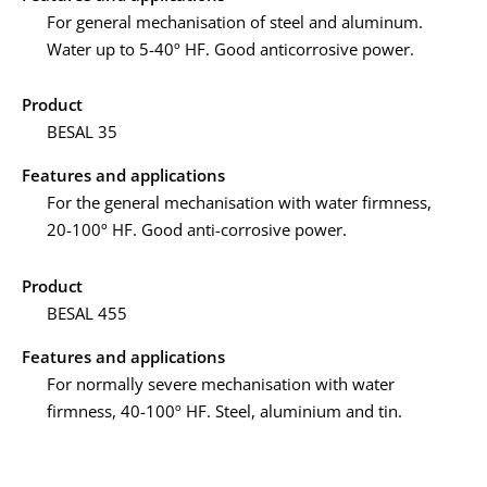
For general mechanisation of steel and aluminum.
Water up to 5-40º HF. Good anticorrosive power.
Product
BESAL 35
Features and applications
For the general mechanisation with water firmness,
20-100º HF. Good anti-corrosive power.
Product
BESAL 455
Features and applications
For normally severe mechanisation with water
firmness, 40-100º HF. Steel, aluminium and tin.