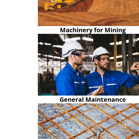
Machinery for Mining
General Maintenance