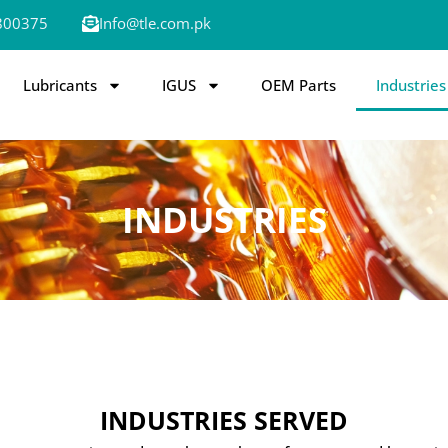
800375
Info@tle.com.pk
Lubricants
IGUS
OEM Parts
Industries
INDUSTRIES
INDUSTRIES SERVED