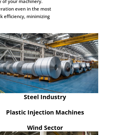
y of your machinery.
eration even in the most
 efficiency, minimizing
Steel Industry
Plastic Injection Machines
Wind Sector