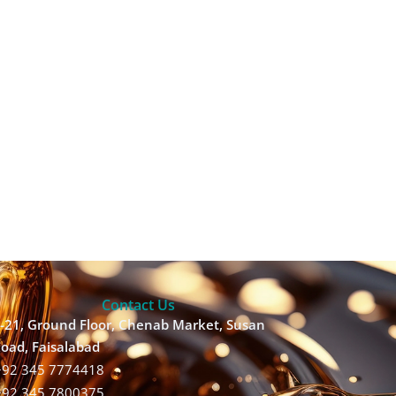
Contact Us
-21, Ground Floor, Chenab Market, Susan
oad, Faisalabad
+92 345 7774418
+92 345 7800375