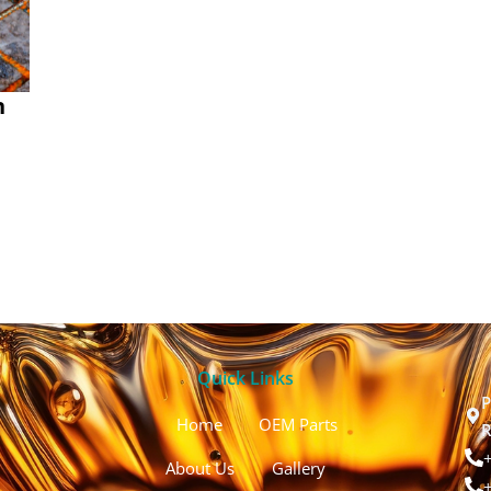
n
Quick Links
P
Home
OEM Parts
R
About Us
Gallery