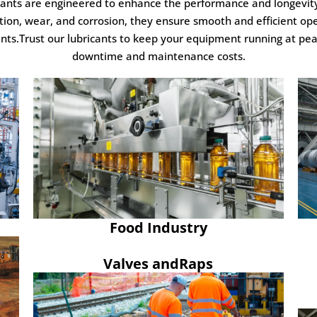
icants are engineered to enhance the performance and longevit
tion, wear, and corrosion, they ensure smooth and efficient op
.Trust our lubricants to keep your equipment running at peak
downtime and maintenance costs.
Food Industry
Valves andRaps