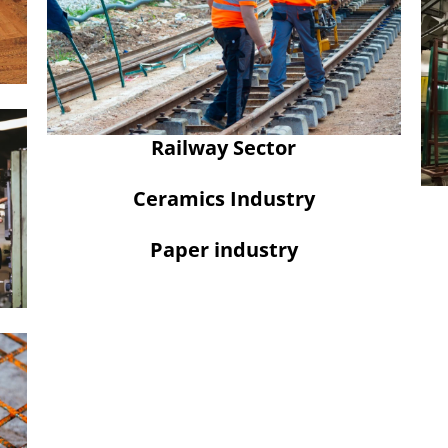
Railway Sector
Ceramics Industry
Paper industry