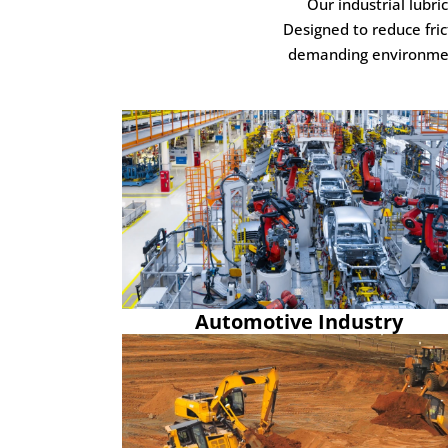
Our industrial lubr
Designed to reduce fric
demanding environments
Automotive Industry