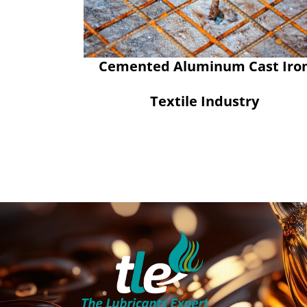
Cemented Aluminum Cast Iro
Textile Industry