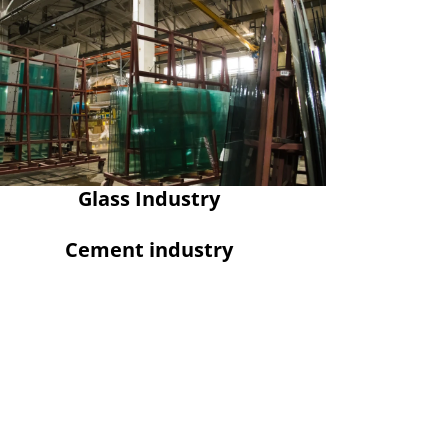
Glass Industry
Cement industry