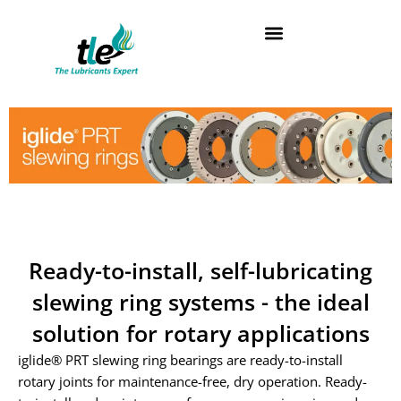
Skip
to
content
Ready-to-install, self-lubricating
slewing ring systems - the ideal
solution for rotary applications
iglide® PRT slewing ring bearings are ready-to-install
rotary joints for maintenance-free, dry operation. Ready-