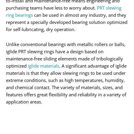
to-install and maintenance-free means engineering and
purchasing teams have less to worry about.
PRT slewing
ring bearings
can be used in almost any industry, and they
represent a specially developed bearing solution optimized
for self-lubricating, dry operation.
Unlike conventional bearings with metallic rollers or balls,
iglide PRT slewing rings have a design based on
maintenance-free sliding elements made of tribologically
optimized
iglide materials
. A significant advantage of iglide
materials is that they allow slewing rings to be used under
extreme conditions, such as high temperatures, humidity,
and chemical contact. The variety of materials, sizes, and
features offers great flexibility and reliability in a variety of
application areas.