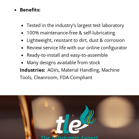
Benefits:
Tested in the industry’s largest test laboratory
100% maintenance-free & self-lubricating
Lightweight, resistant to dirt, dust & corrosion
Review service life with our online configurator
Ready-to-install and easy-to-assemble
Many designs available from stock
Industries:
AGVs, Material Handling, Machine
Tools, Cleanroom, FDA-Compliant