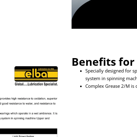
Benefits for
Specially designed for s
system in spinning mac
Complex Grease 2/M is 