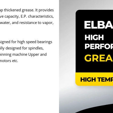
 thickened grease. It provides
e capacity, E.P. characteristics,
water, and resistance to vapor,
igned for high speed bearings
lly designed for spindles,
spinning machine Upper and
motors etc.