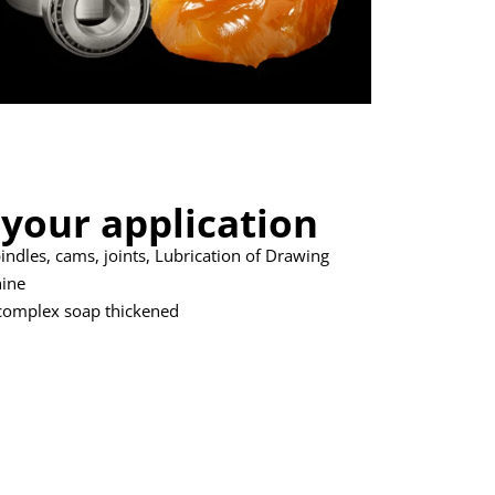
 your application
pindles, cams, joints, Lubrication of Drawing
hine
complex soap thickened