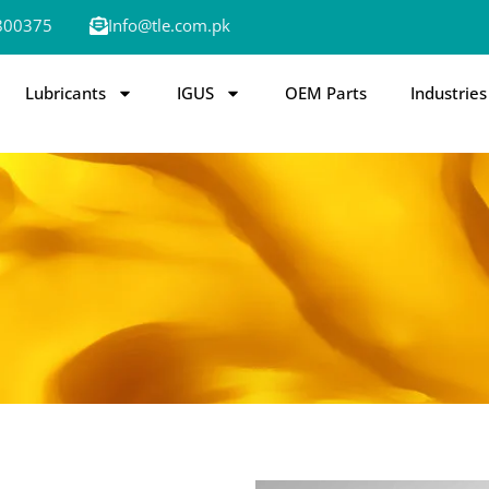
800375
Info@tle.com.pk
Lubricants
IGUS
OEM Parts
Industries