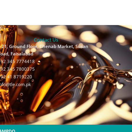
Contact Us
-21, Ground Floor, Chenab Market, Susan
oad, Faisalabad
+92 345 7774418
+92 345 7800375
+92 41 8719220
Info@tle.com.pk
AMPDO