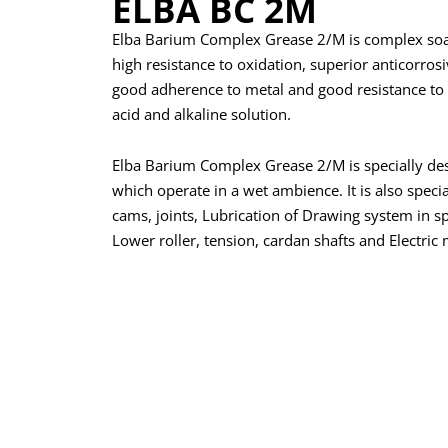
ELBA BC 2M
Elba Barium Complex Grease 2/M is complex soap
high resistance to oxidation, superior anticorrosiv
good adherence to metal and good resistance to 
acid and alkaline solution.
Elba Barium Complex Grease 2/M is specially des
which operate in a wet ambience. It is also specia
cams, joints, Lubrication of Drawing system in 
Lower roller, tension, cardan shafts and Electric 