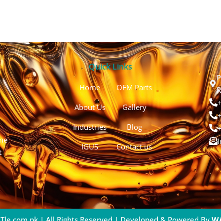
Quick Links
P
Home
OEM Parts
R
About Us
Gallery
Industries
Blog
ine
IGUS
Contact us
t
Tle.com.pk | All Rights Reserved | Developed & Powered By
W