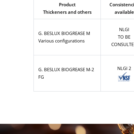
Product
Consistenc
Thickeners and others
available
NLGI
G. BESLUX BIOGREASE M
TO BE
Various configurations
CONSULT
NLGI 2
G. BESLUX BIOGREASE M-2
FG