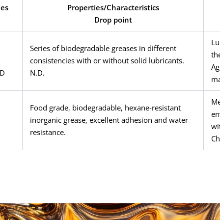
ies
Properties/Characteristics
Drop point
Lu
Series of biodegradable greases in different
th
consistencies with or without solid lubricants.
Ag
ED
N.D.
ma
Me
Food grade, biodegradable, hexane-resistant
en
inorganic grease, excellent adhesion and water
wi
resistance.
Ch