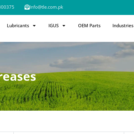
800375
Info@tle.com.pk
Lubricants
IGUS
OEM Parts
Industries
reases