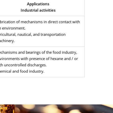
Applications
Industrial activities
brication of mechanisms in direct contact with
e environment.
ricultural, nautical, and transportation
chinery.
chanisms and bearings of the food industry,
vironments with presence of hexane and / or
th uncontrolled discharges.
emical and food industry.