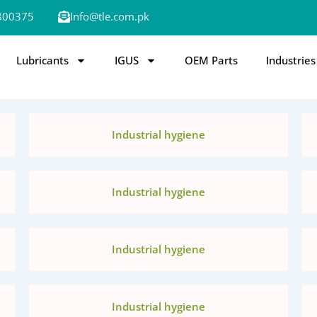
800375
Info@tle.com.pk
Lubricants
IGUS
OEM Parts
Industries
Industrial hygiene
Industrial hygiene
Industrial hygiene
Industrial hygiene