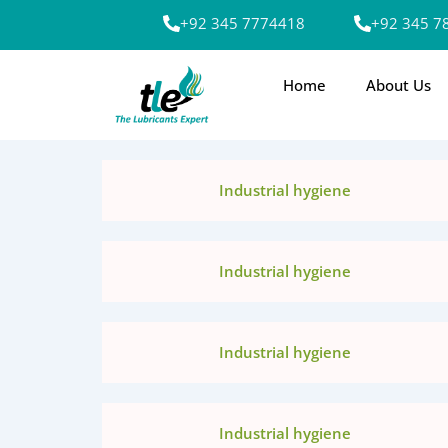
Skip
+92 345 7774418
+92 345 7
to
content
Home
About Us
Industrial hygiene
Industrial hygiene
Industrial hygiene
Industrial hygiene