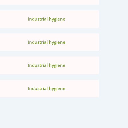
Industrial hygiene
Industrial hygiene
Industrial hygiene
Industrial hygiene