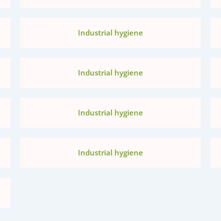
Industrial hygiene
Industrial hygiene
Industrial hygiene
Industrial hygiene