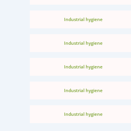
Industrial hygiene
Industrial hygiene
Industrial hygiene
Industrial hygiene
Industrial hygiene